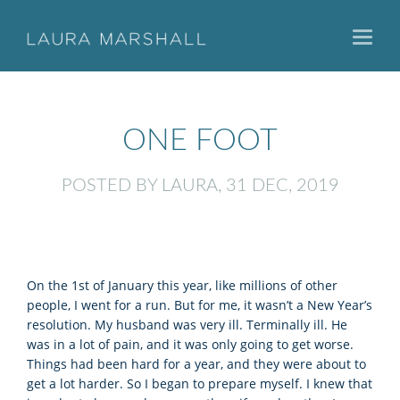
Toggl
naviga
ONE FOOT
POSTED BY LAURA, 31 DEC, 2019
On the 1st of January this year, like millions of other
people, I went for a run. But for me, it wasn’t a New Year’s
resolution. My husband was very ill. Terminally ill. He
was in a lot of pain, and it was only going to get worse.
Things had been hard for a year, and they were about to
get a lot harder. So I began to prepare myself. I knew that