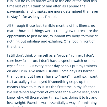
run, but he could barely walk to the end of the road this
time last year. I think of him often as I pound the
pavements, and it makes me more determined than ever
to stay fit for as long as I’m able.
All through those last, terrible months of his illness, no
matter how bad things were, I ran. I grew to treasure the
opportunity to just be me, to inhabit my body, to think of
nothing but inhaling and exhaling. One foot in front of
the other.
I still don’t think of myself as a “proper” runner. I don’t
care how fast I run. I don’t have a special watch or time
myself at all. But every other day or so, I put my trainers
on and I run. Five miles, usually. Some days it’s harder
than others, but I never have to “make” myself go. I want
to. I actually get annoyed if something crops up that
means I have to miss it. It’s the first time in my life that
I’ve sustained any form of exercise for a whole year, and I
know why. All those other times, I was doing it to try and
lose weight. Exercise was essentially a way of punishing