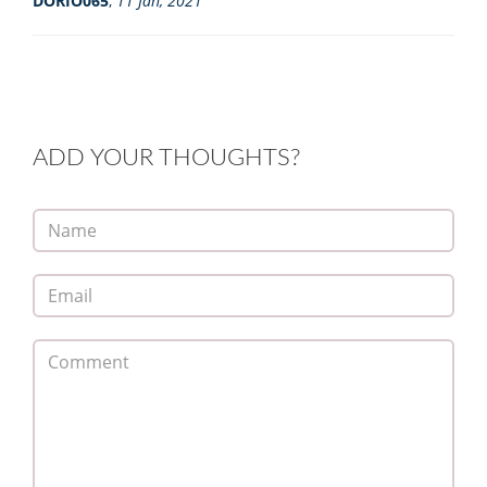
DORIO065
,
11 Jan, 2021
ADD YOUR THOUGHTS?