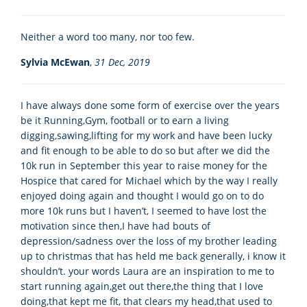
Neither a word too many, nor too few.
Sylvia McEwan
,
31 Dec, 2019
I have always done some form of exercise over the years
be it Running,Gym, football or to earn a living
digging,sawing,lifting for my work and have been lucky
and fit enough to be able to do so but after we did the
10k run in September this year to raise money for the
Hospice that cared for Michael which by the way I really
enjoyed doing again and thought I would go on to do
more 10k runs but I haven’t, I seemed to have lost the
motivation since then,I have had bouts of
depression/sadness over the loss of my brother leading
up to christmas that has held me back generally, i know it
shouldn’t. your words Laura are an inspiration to me to
start running again,get out there,the thing that I love
doing,that kept me fit, that clears my head,that used to