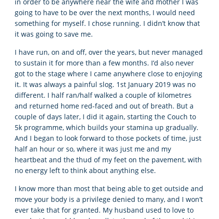
in order to be anywhere near the wife and mother I was
going to have to be over the next months, I would need
something for myself. I chose running. I didn’t know that
it was going to save me.
I have run, on and off, over the years, but never managed
to sustain it for more than a few months. I’d also never
got to the stage where I came anywhere close to enjoying
it. It was always a painful slog. 1st January 2019 was no
different. I half ran/half walked a couple of kilometres
and returned home red-faced and out of breath. But a
couple of days later, I did it again, starting the Couch to
5k programme, which builds your stamina up gradually.
And I began to look forward to those pockets of time, just
half an hour or so, where it was just me and my
heartbeat and the thud of my feet on the pavement, with
no energy left to think about anything else.
I know more than most that being able to get outside and
move your body is a privilege denied to many, and I won’t
ever take that for granted. My husband used to love to