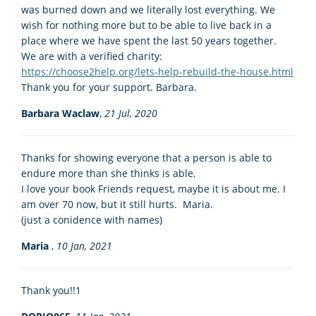
was burned down and we literally lost everything. We
wish for nothing more but to be able to live back in a
place where we have spent the last 50 years together.
We are with a verified charity:
https://choose2help.org/lets-help-rebuild-the-house.html
Thank you for your support. Barbara.
Barbara Waclaw
,
21 Jul, 2020
Thanks for showing everyone that a person is able to
endure more than she thinks is able.
I love your book Friends request, maybe it is about me. I
am over 70 now, but it still hurts. Maria.
(just a conidence with names)
Maria
,
10 Jan, 2021
Thank you!!1