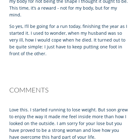
my body for not being the shape I thought it ought to be.
This time, it’s a reward - not for my body, but for my
mind.
So yes, I’ll be going for a run today, finishing the year as I
started it. I used to wonder, when my husband was so
very ill, how I would cope when he died. It turned out to
be quite simple: I just have to keep putting one foot in
front of the other.
COMMENTS
Love this. I started running to lose weight. But soon grew
to enjoy the way it made me feel inside more than how I
looked on the outside. I am sorry for your lose but you
have proved to be a strong woman and love how you
have overcome this hard part of your life.