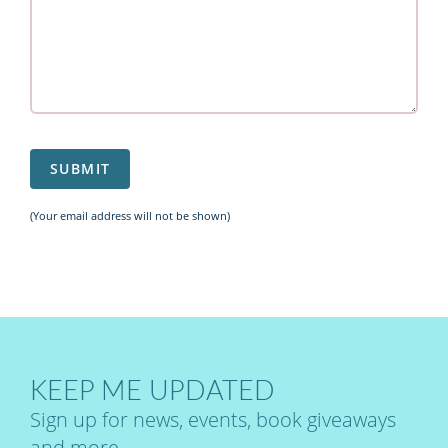
(Your email address will not be shown)
KEEP ME UPDATED
Sign up for news, events, book giveaways
and more.