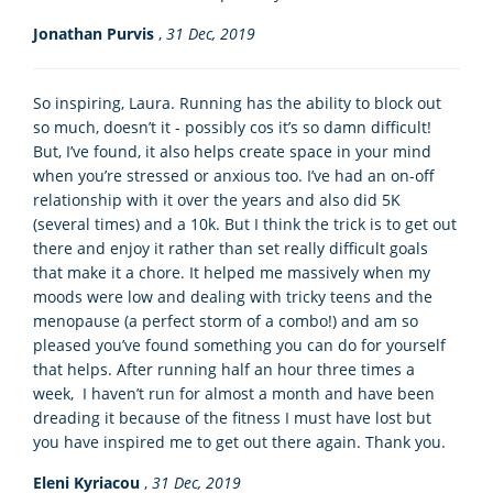
Jonathan Purvis
,
31 Dec, 2019
So inspiring, Laura. Running has the ability to block out
so much, doesn’t it - possibly cos it’s so damn difficult!
But, I’ve found, it also helps create space in your mind
when you’re stressed or anxious too. I’ve had an on-off
relationship with it over the years and also did 5K
(several times) and a 10k. But I think the trick is to get out
there and enjoy it rather than set really difficult goals
that make it a chore. It helped me massively when my
moods were low and dealing with tricky teens and the
menopause (a perfect storm of a combo!) and am so
pleased you’ve found something you can do for yourself
that helps. After running half an hour three times a
week, I haven’t run for almost a month and have been
dreading it because of the fitness I must have lost but
you have inspired me to get out there again. Thank you.
Eleni Kyriacou
,
31 Dec, 2019