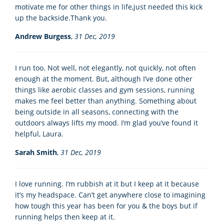
motivate me for other things in life,just needed this kick
up the backside.Thank you.
Andrew Burgess
,
31 Dec, 2019
I run too. Not well, not elegantly, not quickly, not often
enough at the moment. But, although I’ve done other
things like aerobic classes and gym sessions, running
makes me feel better than anything. Something about
being outside in all seasons, connecting with the
outdoors always lifts my mood. I’m glad you’ve found it
helpful, Laura.
Sarah Smith
,
31 Dec, 2019
I love running. I’m rubbish at it but I keep at it because
it’s my headspace. Can’t get anywhere close to imagining
how tough this year has been for you & the boys but if
running helps then keep at it.