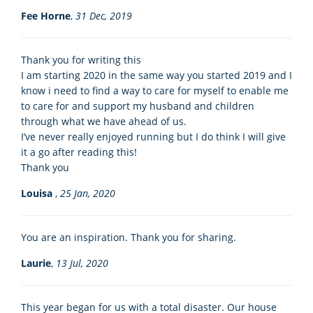
Fee Horne
,
31 Dec, 2019
Thank you for writing this
I am starting 2020 in the same way you started 2019 and I
know i need to find a way to care for myself to enable me
to care for and support my husband and children
through what we have ahead of us.
I’ve never really enjoyed running but I do think I will give
it a go after reading this!
Thank you
Louisa
,
25 Jan, 2020
You are an inspiration. Thank you for sharing.
Laurie
,
13 Jul, 2020
This year began for us with a total disaster. Our house